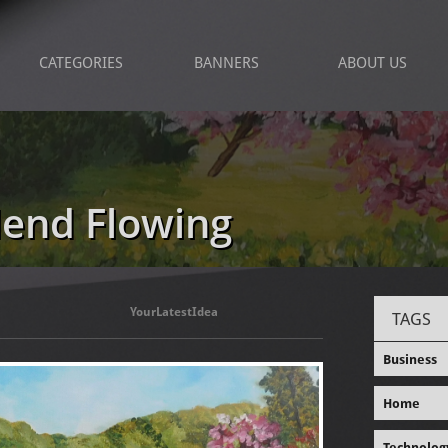
CATEGORIES
BANNERS
ABOUT US
lend Flowing
YourLatestIdea
TAGS
Business
Home
Technolog