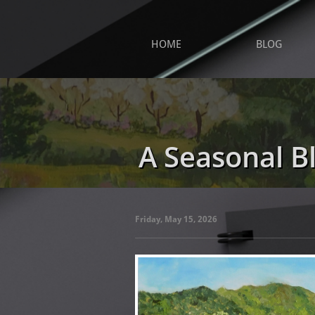
HOME
BLOG
A Seasonal B
Friday, May 15, 2026