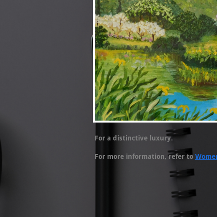
For a distinctive luxury.
For more information, refer to
Women