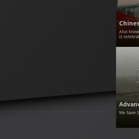
Chines
Also known
is celebra
Advan
We have b