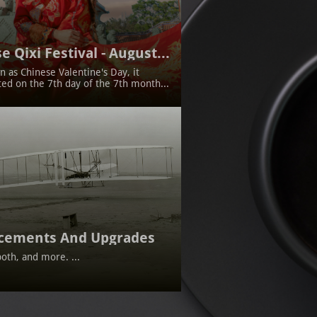
e Qixi Festival - August...
 as Chinese Valentine's Day, it 
ted on the 7th day of the 7th month...
cements And Upgrades
oth, and more. ...