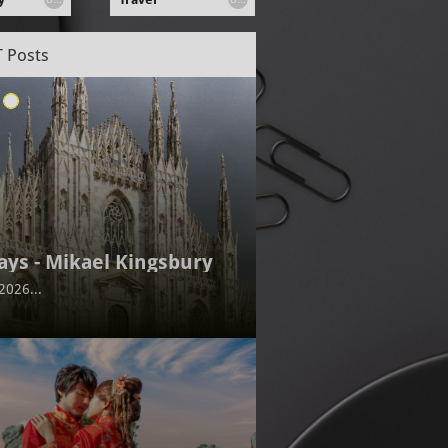
 Posts
ays - Mikael Kingsbury
2026...