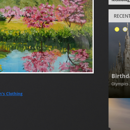
RECENT
Birthd
Olympics 
's Clothing