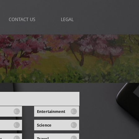
CONTACT US
LEGAL
Entertainment
8...
8...
Science
8...
8...
y
Travel
8...
8...