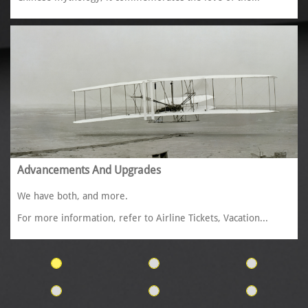
Advancements And Upgrades
We have both, and more. 
For more information, refer to Airline Tickets, Vacation...