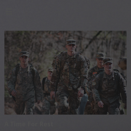

A Time For Rest