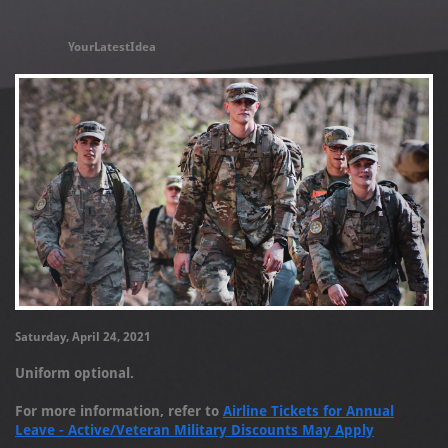
YourLatestIdea
Saturday, April 24, 2021
Uniform optional.
For more information, refer to
Airline Tickets for Annual
Leave - Active/Veteran Military Discounts May Apply