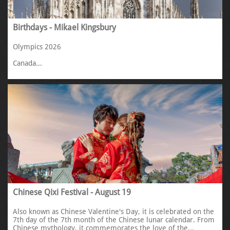
Birthdays - Mikael Kingsbury
Olympics 2026
Canada...
Chinese Qixi Festival - August 19
Also known as Chinese Valentine's Day, it is celebrated on the 
7th day of the 7th month of the Chinese lunar calendar. From 
Chinese mythology, it commemorates the love of the...