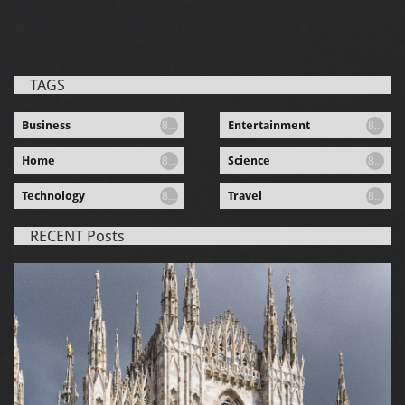
TAGS
Business
Entertainment
8...
8...
Home
Science
8...
8...
Technology
Travel
8...
8...
RECENT Posts