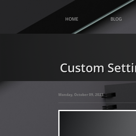
HOME
BLOG
Custom Setti
Monday, October 09, 2023