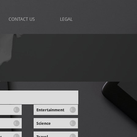
CONTACT US
LEGAL
Entertainment
8...
8...
Science
8...
8...
y
Travel
8...
8...