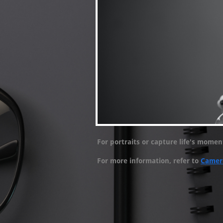
For portraits or capture life's mome
For more information, refer to
Camer