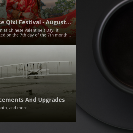
e Qixi Festival - August...
 as Chinese Valentine's Day, it 
ted on the 7th day of the 7th month...
cements And Upgrades
oth, and more. ...