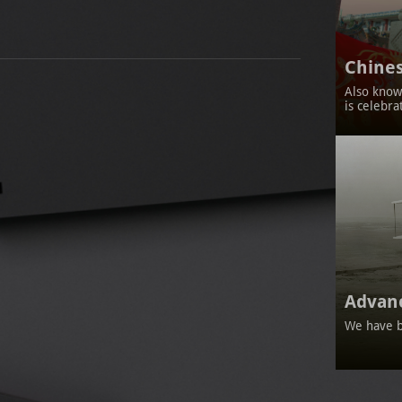
Chines
Also known
is celebra
Advan
We have b