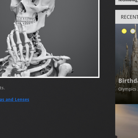
RECENT
Birthd
nts.
Olympics 
as and Lenses