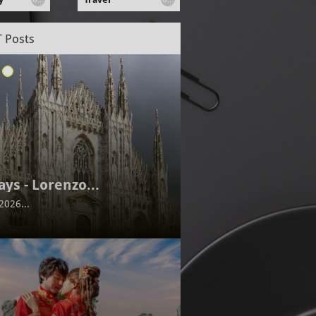
 Posts
ays - Lorenzo...
2026...