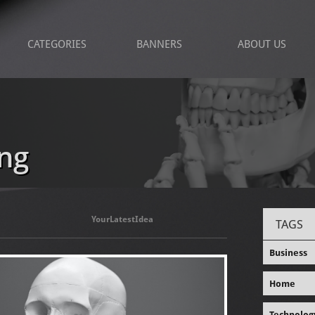
CATEGORIES
BANNERS
ABOUT US
ng
YourLatestIdea
TAGS
Business
Home
Technolog