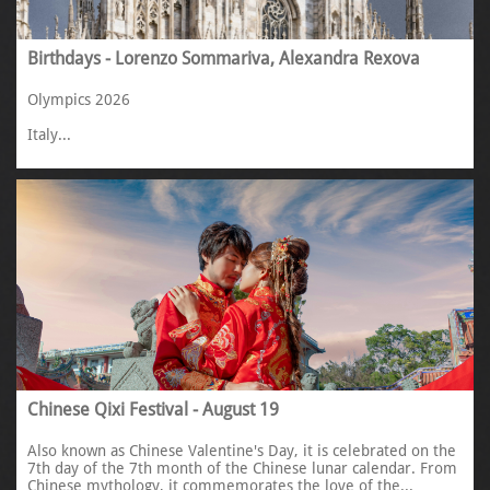
Birthdays - Lorenzo Sommariva, Alexandra Rexova
Olympics 2026
Italy...
Chinese Qixi Festival - August 19
Also known as Chinese Valentine's Day, it is celebrated on the 
7th day of the 7th month of the Chinese lunar calendar. From 
Chinese mythology, it commemorates the love of the...