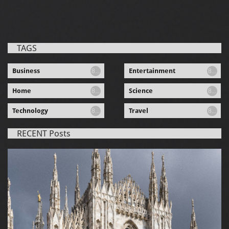
TAGS
Business
Entertainment
8...
8...
Home
Science
8...
8...
Technology
Travel
8...
8...
RECENT Posts