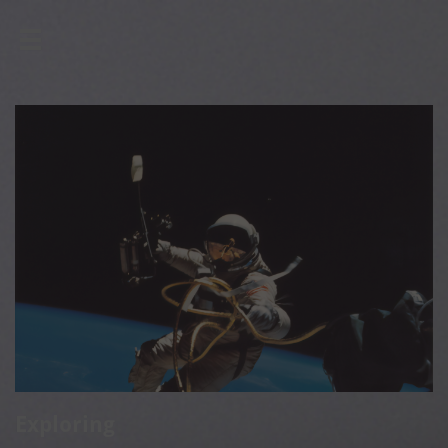

Exploring