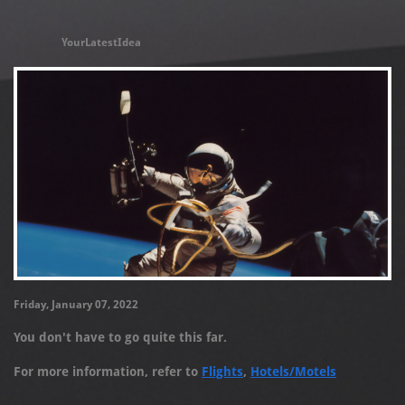
YourLatestIdea
Friday, January 07, 2022
You don't have to go quite this far.
For more information, refer to
Flights
,
Hotels/Motels