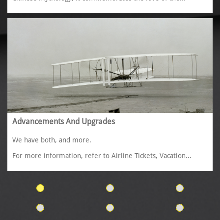
Advancements And Upgrades
We have both, and more. 
For more information, refer to Airline Tickets, Vacation...