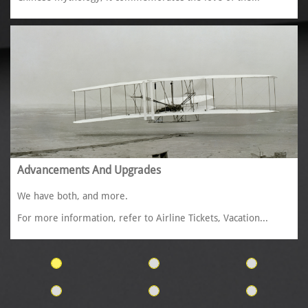
Advancements And Upgrades
We have both, and more. 
For more information, refer to Airline Tickets, Vacation...