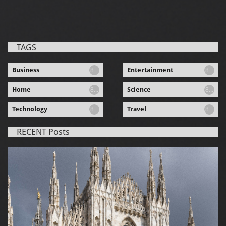
TAGS
Business
Entertainment
8...
8...
Home
Science
8...
8...
Technology
Travel
8...
8...
RECENT Posts