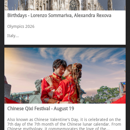
Birthdays - Lorenzo Sommariva, Alexandra Rexova
Olympics 2026
Italy...
Chinese Qixi Festival - August 19
Also known as Chinese Valentine's Day, it is celebrated on the 
7th day of the 7th month of the Chinese lunar calendar. From 
Chinese mythology, it commemorates the love of the...