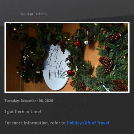
YourLatestIdea
Tuesday, December 08, 2020
I got here in time!
For more information, refer to
Holiday Gift of Travel