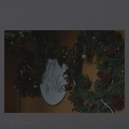

I'm Packed