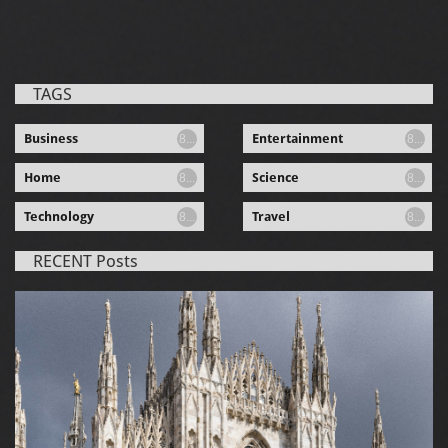
TAGS
Business
Entertainment
8...
8...
Home
Science
8...
8...
Technology
Travel
8...
8...
RECENT Posts