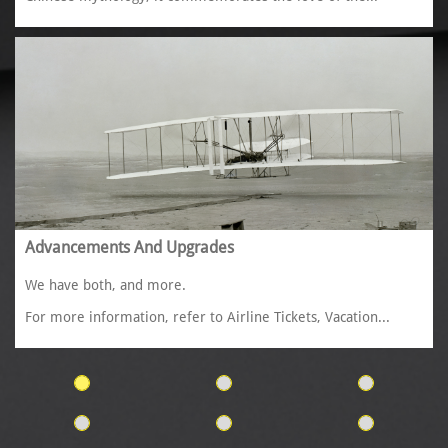
Advancements And Upgrades
We have both, and more. 
For more information, refer to Airline Tickets, Vacation...