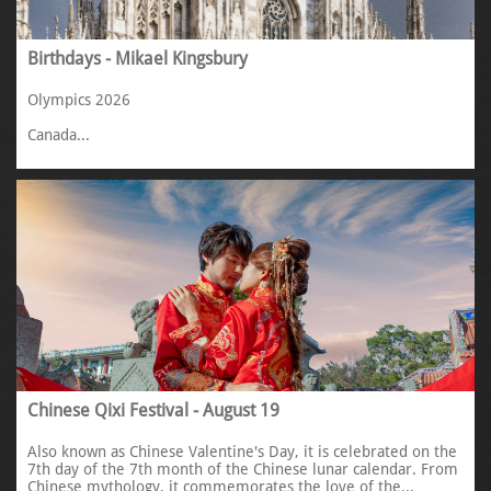
Birthdays - Mikael Kingsbury
Olympics 2026
Canada...
Chinese Qixi Festival - August 19
Also known as Chinese Valentine's Day, it is celebrated on the 
7th day of the 7th month of the Chinese lunar calendar. From 
Chinese mythology, it commemorates the love of the...