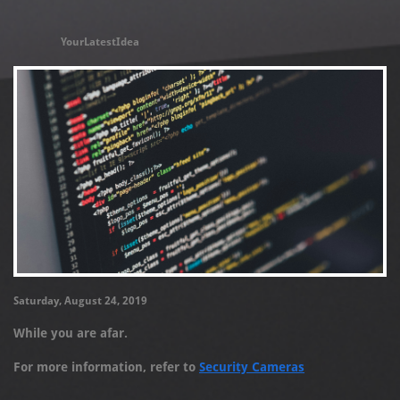
YourLatestIdea
Saturday, August 24, 2019
While you are afar.
For more information, refer to
Security Cameras