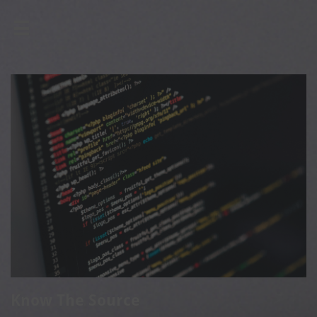

Know The Source