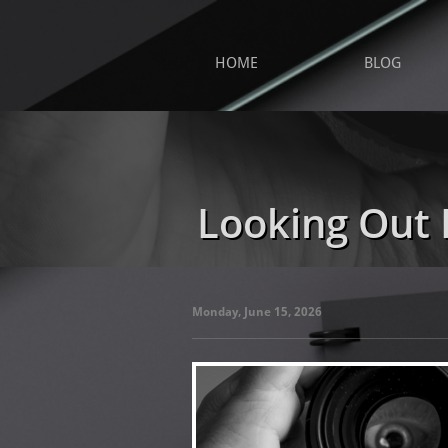
HOME
BLOG
Looking Out 
Monday, June 15, 2026