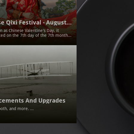
e Qixi Festival - August...
 as Chinese Valentine's Day, it 
ted on the 7th day of the 7th month...
cements And Upgrades
oth, and more. ...