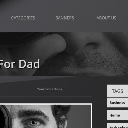
CATEGORIES
BANNERS
ABOUT US
For Dad
YourLatestIdea
TAGS
Business
Home
Technolog