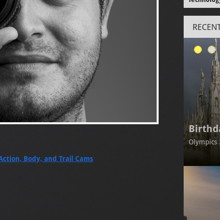
RECENT
Birthd
Olympics 
Action, Body, and Trail Cams