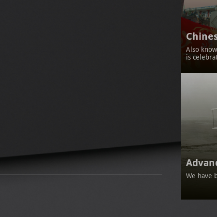
Chines
Also known
is celebra
Advan
We have b