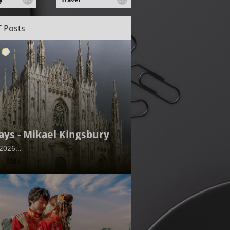
 Posts
ays - Mikael Kingsbury
2026...