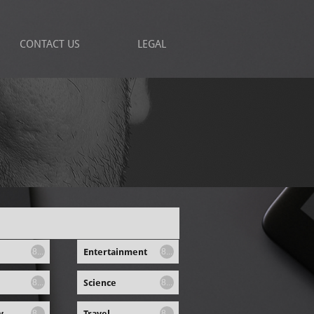
CONTACT US
LEGAL
Entertainment
8...
8...
Science
8...
8...
y
Travel
8...
8...