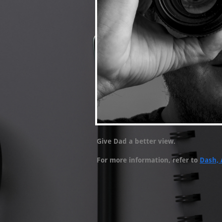
Give Dad a better view.
For more information, refer to
Dash, 