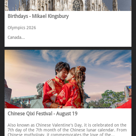
Birthdays - Mikael Kingsbury
Olympics 2026
Canada...
Chinese Qixi Festival - August 19
Also known as Chinese Valentine's Day, it is celebrated on the 
7th day of the 7th month of the Chinese lunar calendar. From 
Chinese mythology, it commemorates the love of the...