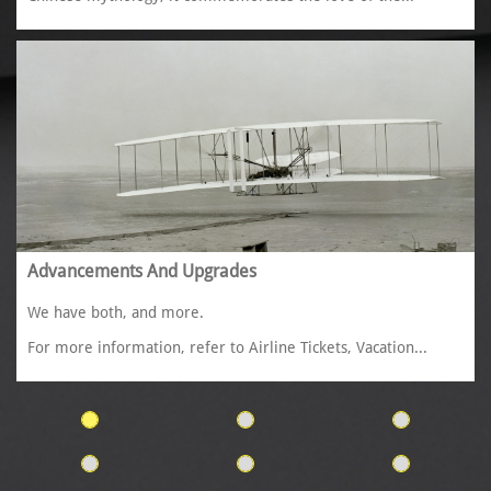
Advancements And Upgrades
We have both, and more. 
For more information, refer to Airline Tickets, Vacation...