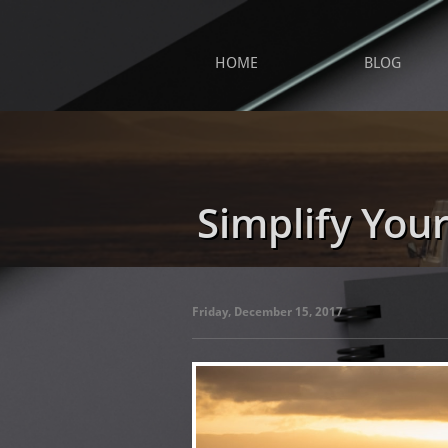
HOME
BLOG
Simplify Your
Friday, December 15, 2017