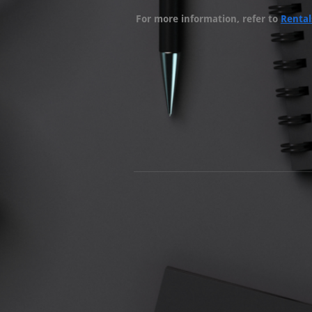
For more information, refer to
Rental