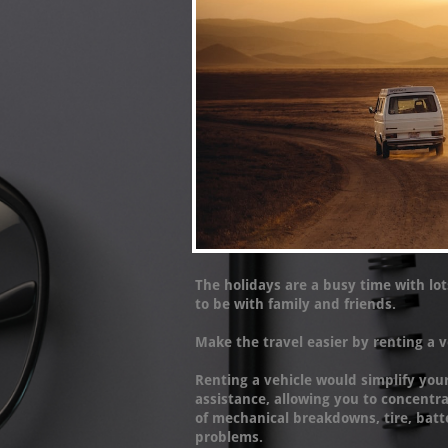
The holidays are a busy time with lot
to be with family and friends.
Make the travel easier by renting a v
Renting a vehicle would simplify you
assistance, allowing you to concentr
of mechanical breakdowns, tire, batt
problems.