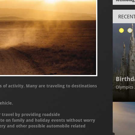
RECENT
Birthd
s of activity. Many are traveling to destinations
Olympics 
ehicle.
r travel by providing roadside
ate on family and holiday events without worry
ery and other possible automobile related