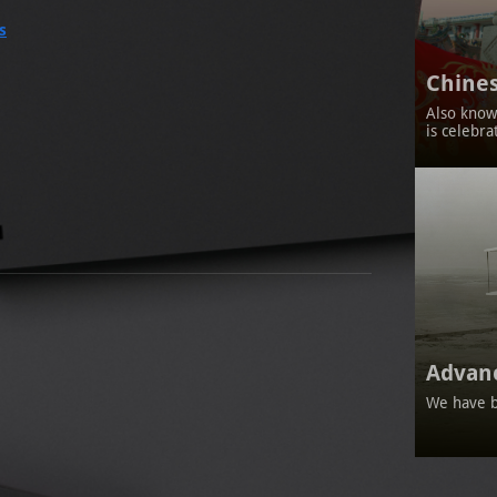
s
Chines
Also known
is celebra
Advan
We have b