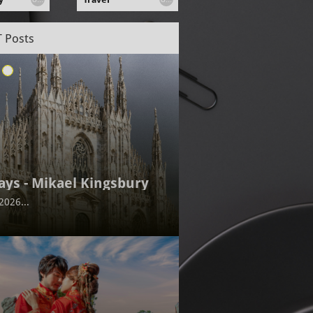
 Posts
ays - Mikael Kingsbury
2026...