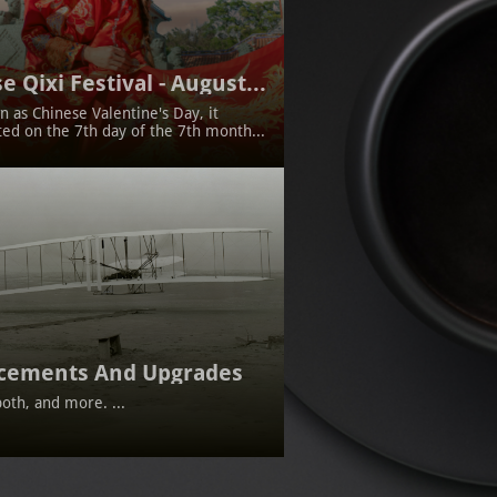
e Qixi Festival - August...
 as Chinese Valentine's Day, it 
ted on the 7th day of the 7th month...
cements And Upgrades
oth, and more. ...