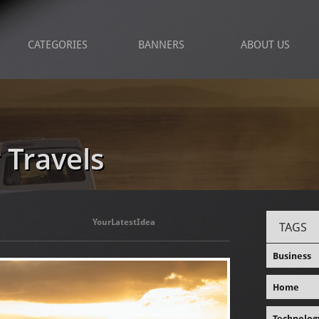
CATEGORIES
BANNERS
ABOUT US
 Travels
YourLatestIdea
TAGS
Business
Home
Technolog