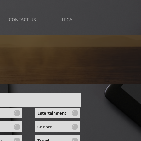
CONTACT US
LEGAL
Entertainment
8...
8...
Science
8...
8...
y
Travel
8...
8...