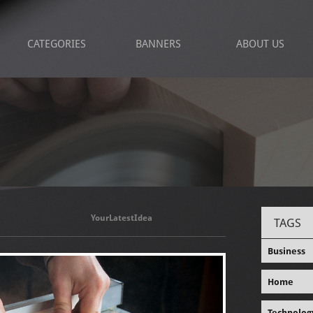
CATEGORIES
BANNERS
ABOUT US
YourLatestIdea
TAGS
Business
Home
Technolog