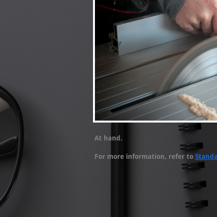
At hand.
For more information, refer to
Stand