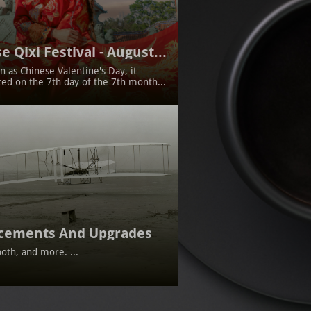
e Qixi Festival - August...
 as Chinese Valentine's Day, it 
ted on the 7th day of the 7th month...
cements And Upgrades
oth, and more. ...