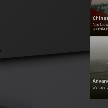
Chines
Also known
is celebra
Advan
We have b