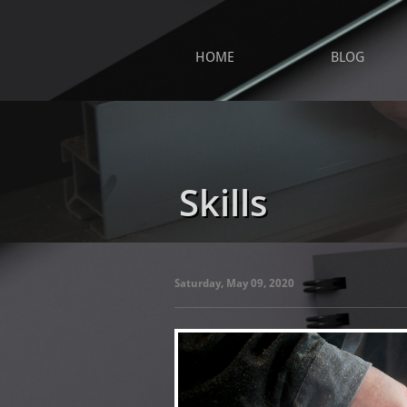
HOME
BLOG
Skills
Saturday, May 09, 2020