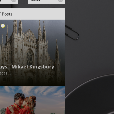
 Posts
ays - Mikael Kingsbury
2026...