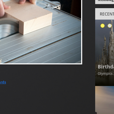
RECENT
Birthd
Olympics 
ards