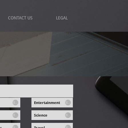
CONTACT US
LEGAL
Entertainment
8...
8...
Science
8...
8...
y
Travel
8...
8...