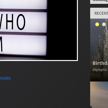
RECENT
Birthd
Olympics 
rtraits