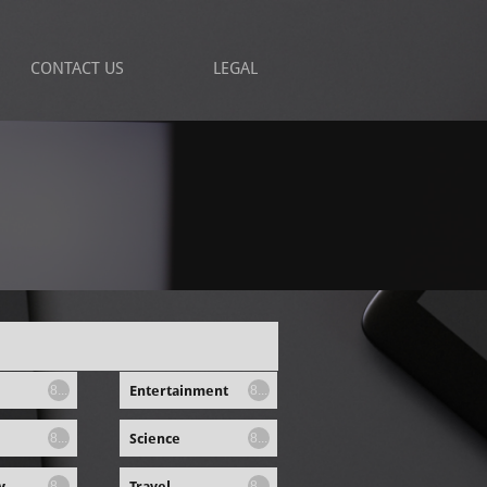
CONTACT US
LEGAL
Entertainment
8...
8...
Science
8...
8...
y
Travel
8...
8...