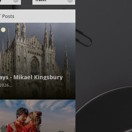
 Posts
ays - Mikael Kingsbury
2026...