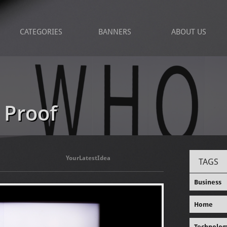
CATEGORIES
BANNERS
ABOUT US
 Proof
YourLatestIdea
TAGS
Business
Home
Technolog