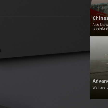
Chines
Also known
is celebra
Advan
We have b