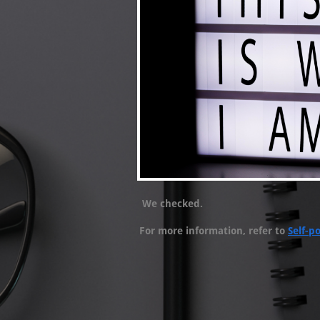
We checked.
For more information, refer to
Self-po