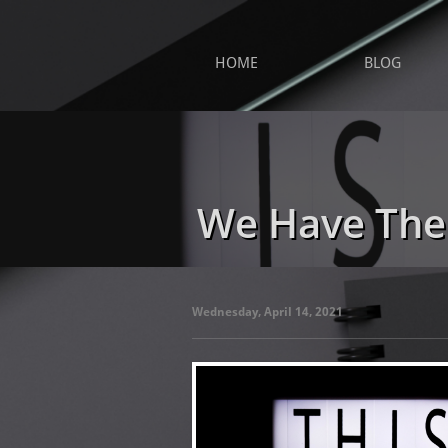
HOME
BLOG
We Have The
Wednesday, April 14, 2021