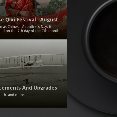
e Qixi Festival - August...
 as Chinese Valentine's Day, it 
ted on the 7th day of the 7th month...
cements And Upgrades
oth, and more. ...