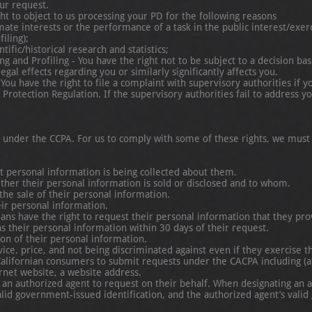
ur request.
ght to object to us processing your PD for the following reasons
terests or the performance of a task in the public interest/exercise o
ling);
c/historical research and statistics;
and Profiling - You have the right not to be subject to a decision ba
 effects regarding you or similarly significantly affects you.
You have the right to file a complaint with supervisory authorities i
tion Regulation. If the supervisory authorities fail to address yo
s under the CCPA. For us to comply with some of these rights, we must
at personal information is being collected about them.
ether their personal information is sold or disclosed and to whom.
 the sale of their personal information.
eir personal information.
rnians have the right to request their personal information that they p
s their personal information within 30 days of their request.
ion of their personal information.
vice, price, and not being discriminated against even if they exercise th
lifornian consumers to submit requests under the CACPA including (
rnet website, a website address.
e an authorized agent to request on their behalf. When designating an 
lid government-issued identification, and the authorized agent’s valid