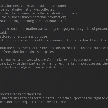
hat a business collected about the consumer;
 personal information was collected;
ion that the business has collected about consumers;
m the business shares personal information;
f collecting or selling personal information
ld;
he personal information was sold, by category or categories of persona
sold;
isclosed for a business purpose;
hat the business sold about the consumer in the preceding 12 months, o
bout the consumer that the business disclosed for a business purpose 
l information for business purposes.
r customers and users who are California residents are permitted to r
a, LLC with third parties for their direct marketing purposes and the 
oodworkingidea@mail.com or write to us at:
General Data Protection Law
ubject) in Brazil has certain rights. The data subject has the right to o
time and upon request, the following rights: