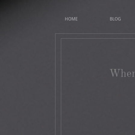
HOME
BLOG
When