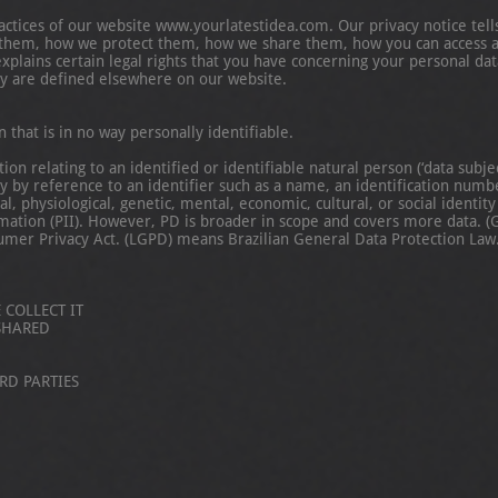
ractices of our website www.yourlatestidea.com. Our privacy notice tel
t them, how we protect them, how we share them, how you can access 
explains certain legal rights that you have concerning your personal da
y are defined elsewhere on our website.
hat is in no way personally identifiable.
 relating to an identified or identifiable natural person (‘data subject
ly by reference to an identifier such as a name, an identification number
al, physiological, genetic, mental, economic, cultural, or social identit
rmation (PII). However, PD is broader in scope and covers more data.
umer Privacy Act. (LGPD) means Brazilian General Data Protection Law
COLLECT IT
SHARED
RD PARTIES