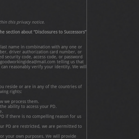
hin this privacy notice.
he section about “Disclosures to Successors”
nd last name in combination with any one or
ber, driver authorization card number, or
ed security code, access code, or password
at goodworkingidea@mail.com telling us that
can reasonably verify your identity. We will
u reside or are in any of the countries of
ing rights:
how we process them.
he ability to access your PD.
e.
PD if there is no compelling reason for us
your PD are restricted, we are permitted to
 for your own purposes. We will provide