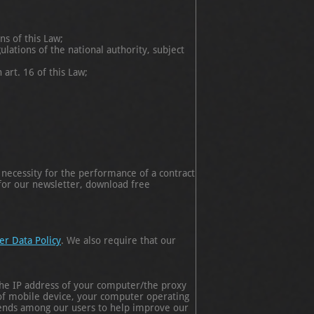
ns of this Law;
lations of the national authority, subject
 art. 16 of this Law;
 necessity for the performance of a contract
 for our newsletter, download free
er Data Policy
. We also require that our
he IP address of your computer/the proxy
 of mobile device, your computer operating
trends among our users to help improve our