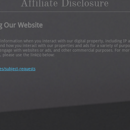
Affiliate Disclosure
g Our Website
formation when you interact with our digital property, including IP ad
 how you interact with our properties and ads for a variety of purpos
engage with websites or ads, and other commercial purposes. For more
, please use the link(s) below:
es/subject-requests