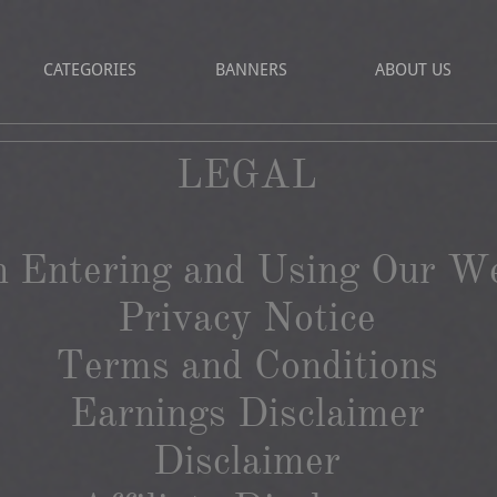
CATEGORIES
BANNERS
ABOUT US
LEGAL​
 Entering and Using Our We
Privacy Notice
Terms and Conditions
Earnings Disclaimer
Disclaimer