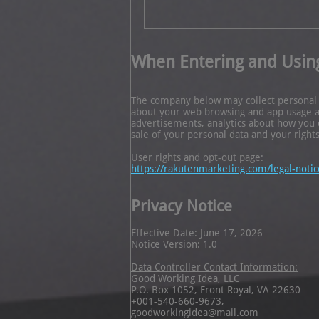
When Entering and Usin
The company below may collect personal in
about your web browsing and app usage and
advertisements, analytics about how you 
sale of your personal data and your rights
User rights and opt-out page:
https://rakutenmarketing.com/legal-notic
Privacy Notice
Effective Date: June 17, 2026
Notice Version: 1.0
Data Controller Contact Information:
Good Working Idea, LLC
P.O. Box 1052, Front Royal, VA 22630
+001-540-660-9673,
goodworkingidea@mail.com