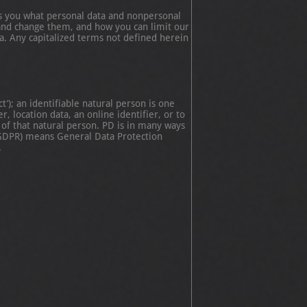
ls you what personal data and nonpersonal
and change them, and how you can limit our
ta. Any capitalized terms not defined herein
’); an identifiable natural person is one
, location data, an online identifier, or to
y of that natural person. PD is in many ways
 (GDPR) means General Data Protection
.