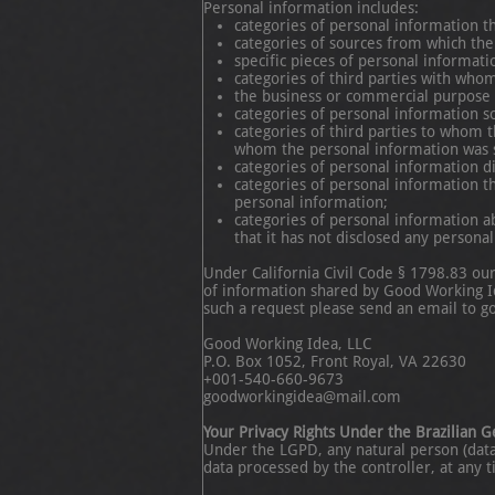
Personal information includes:
categories of personal information t
categories of sources from which the
specific pieces of personal informat
categories of third parties with who
the business or commercial purpose o
categories of personal information so
categories of third parties to whom t
whom the personal information was 
categories of personal information d
categories of personal information t
personal information;
categories of personal information a
that it has not disclosed any persona
Under California Civil Code § 1798.83 ou
of information shared by Good Working Ide
such a request please send an email to g
Good Working Idea, LLC
P.O. Box 1052, Front Royal, VA 22630
+001-540-660-9673
goodworkingidea@mail.com
Your Privacy Rights Under the Brazilian 
Under the LGPD, any natural person (data s
data processed by the controller, at any 