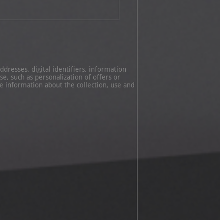
dresses, digital identifiers, information
e, such as personalization of offers or
 information about the collection, use and