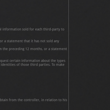
l information sold for each third-party to
r a statement that it has not sold any
in the preceding 12 months, or a statement
equest certain information about the types
identities of those third parties. To make
btain from the controller, in relation to his