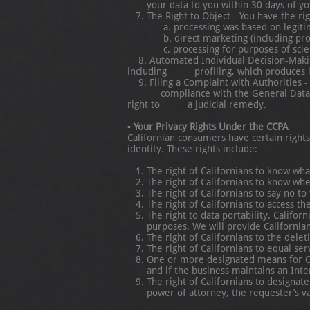
your data to you within 30 days of yo
The Right to Object - You have the ri
a. processing was based on legitimate in
b. direct marketing (including profi
c. processing for purposes of scientifi
8. Automated Individual Decision-Making 
including profiling, which produces legal
9. Filing a Complaint with Authorities - 
compliance with the General Data Protec
right to a judicial remedy.
▪ Your Privacy Rights Under the CCPA
Californian consumers have certain right
identity. These rights include:
The right of Californians to know wh
The right of Californians to know wh
The right of Californians to say no to
The right of Californians to access th
The right to data portability. Califo
purposes. We will provide Californian
The right of Californians to the delet
The right of Californians to equal ser
One or more designated means for Ca
and if the business maintains an Inte
The right of Californians to designat
power of attorney, the requester’s va