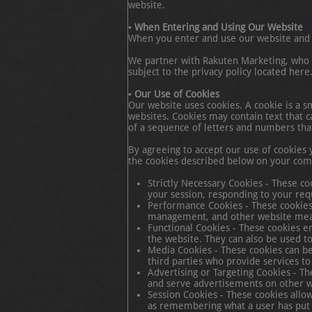
website.
▪ When Entering and Using Our Website
When you enter and use our website and 
We partner with Rakuten Marketing, who ma
subject to the privacy policy located here
▪ Our Use of Cookies
Our website uses cookies. A cookie is a s
websites. Cookies may contain text that c
of a sequence of letters and numbers tha
By agreeing to accept our use of cookies 
the cookies described below on your com
Strictly Necessary Cookies - These co
your session, responding to your requ
Performance Cookies - These cookies c
management, and other website me
Functional Cookies - These cookies e
the website. They can also be used to 
Media Cookies - These cookies can be
third parties who provide services to
Advertising or Targeting Cookies - T
and serve advertisements on other web
Session Cookies - These cookies allow
as remembering what a user has put i