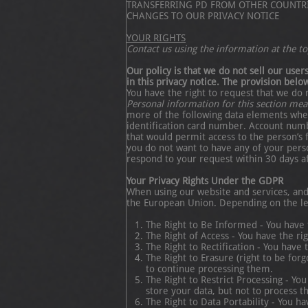
TRANSFERRING PD FROM OTHER COUNTR
CHANGES TO OUR PRIVACY NOTICE
YOUR RIGHTS
Contact us using the information at the top
Our policy is that we do not sell our use
in this privacy notice. The provision below
You have the right to request that we do 
Personal information for this section me
more of the following data elements when
identification card number. Account numb
that would permit access to the person’s 
you do not want to have any of your perso
respond to your request within 30 days aft
Your Privacy Rights Under the GDPR
When using our website and services, and 
the European Union. Depending on the leg
The Right to Be Informed - You have
The Right of Access - You have the ri
The Right to Rectification - You have
The Right to Erasure (right to be for
to continue processing them.
The Right to Restrict Processing - Yo
store your data, but not to process t
The Right to Data Portability - You 