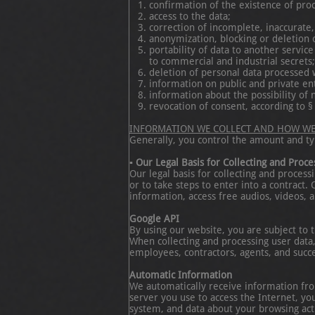
confirmation of the existence of proc
access to the data;
correction of incomplete, inaccurate,
anonymization, blocking or deletion o
portability of data to another servic
to commercial and industrial secrets;
deletion of personal data processed w
information on public and private en
information about the possibility of 
revocation of consent, according to § 
INFORMATION WE COLLECT AND HOW WE 
Generally, you control the amount and ty
▪ Our Legal Basis for Collecting and Proc
Our legal basis for collecting and proces
or to take steps to enter into a contract
information, access free audios, videos, 
Google API
By using our website, you are subject to 
When collecting and processing user data
employees, contractors, agents, and succ
Automatic Information
We automatically receive information fr
server you use to access the Internet, y
system, and data about your browsing act