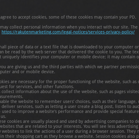
agree to accept cookies, some of these cookies may contain your PD.
y collect personal information when you interact with our site. The c
.
https://rakutenmarketing.com/legal-notices/services-privacy-policy/
mall piece of data or a text file that is downloaded to your computer 
an be read by the web server that delivered the cookie to you. The text
t uniquely identifies your computer or mobile device; it may contain o
you are giving us and the third parties with which we partner permissio
puter and or mobile device.
okies are necessary for the proper functioning of the website, such as d
est for services, and other functions.
ollect information about the use of the website, such as pages visited, 
asurements.
nable the website to remember users’ choices, such as their language,
deliver services, such as letting a user create a blog post, listen to a
 used to improve a website’s performance and provide special feature
 us.
hese cookies are usually placed and used by advertising companies to de
sites that are related to your interests. You will see less advertising 
 websites to link the actions of a user during a browser session. They 
n their shopping cart as they browse a website. Session cookies also p