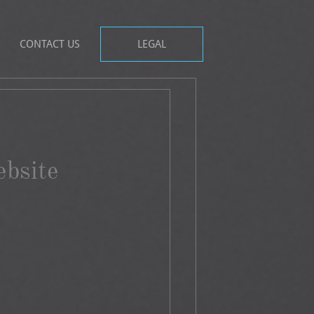
CONTACT US
LEGAL
bsite