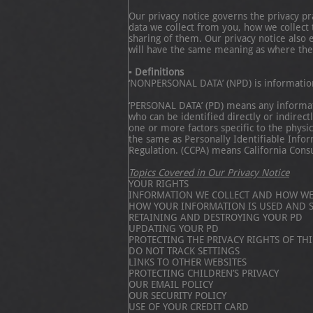
Our privacy notice governs the privacy p
data we collect from you, how we collec
sharing of them. Our privacy notice also 
will have the same meaning as where the
▪ Definitions
‘NONPERSONAL DATA’ (NPD) is information t
‘PERSONAL DATA’ (PD) means any information
who can be identified directly or indirect
one or more factors specific to the physic
the same as Personally Identifiable Info
Regulation. (CCPA) means California Cons
Topics Covered in Our Privacy Notice
YOUR RIGHTS
INFORMATION WE COLLECT AND HOW WE 
HOW YOUR INFORMATION IS USED AND 
RETAINING AND DESTROYING YOUR PD
UPDATING YOUR PD
PROTECTING THE PRIVACY RIGHTS OF THI
DO NOT TRACK SETTINGS
LINKS TO OTHER WEBSITES
PROTECTING CHILDREN’S PRIVACY
OUR EMAIL POLICY
OUR SECURITY POLICY
USE OF YOUR CREDIT CARD