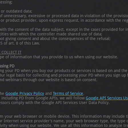
essing;
 or outdated data;
f unnecessary, excessive or processed data in violation of the provisio
e or product provider, upon express request, in accordance with the regu
ith the consent of the data subject, except in the cases provided for in
tities with which the controller made shared use of data;
not giving consent and about the consequences of the refusal;
5 of art. 8 of this Law.
COLLECT IT
pe of information that you provide to us when using our website.
essing PD
sing your PD when you buy our products or services is based on and the
. Our legal basis for collecting and processing your PD when you sign up
and webinars through our website is based on consent.
the
Google Privacy Policy
and
Terms of Service
.
, including PD from Google APIs, we will follow
Google API Services Us
essors comply with the Google API Services User Data Policy.
om your web browser or mobile device. This information may include t
our Internet service provider’s name, your web browser type, the type
ivity when using our website. We use all this information to analyze 