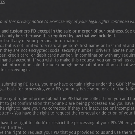
IES
 of this privacy notice to exercise any of your legal rights contained wit
rs and customers PD except in the sale or merger of our business. See t
 is only here because it is required by law that we include it.
not sell any of your personal information.
ans
but is not limited to a natural person’s first name or first initial a
 they are not encrypted: social security number, driver’s license num
er, credit card, or debit card number, in combination with any requir
financial account. If you wish to make this request, you can email us 
nal information sold. Include enough personal information so that we 
er receiving it.
submitting PD to us, you may have certain rights under the GDPR if yo
al basis for processing your PD you may have some or all of the follow
 the right to be informed about the PD that we collect from you and 
ght to get confirmation that your PD are being processed and you have t
 the right to have your PD corrected if they are inaccurate or incomplet
gotten) - You have the right to request the removal or deletion of your 
u have the right to ‘block’ or restrict the processing of your PD. When 
hem further.
have the right to request your PD that you provided to us and use them