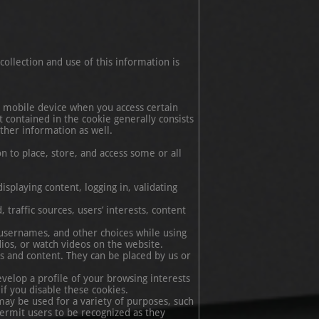
ollection and use of this information is
or mobile device when you access certain
 contained in the cookie generally consists
ther information as well.
n to place, store, and access some or all
isplaying content, logging in, validating
traffic sources, users’ interests, content
 usernames, and other choices while using
udios, or watch videos on the website.
s and content. They can be placed by us or
velop a profile of your browsing interests
if you disable these cookies.
may be used for a variety of purposes, such
ermit users to be recognized as they