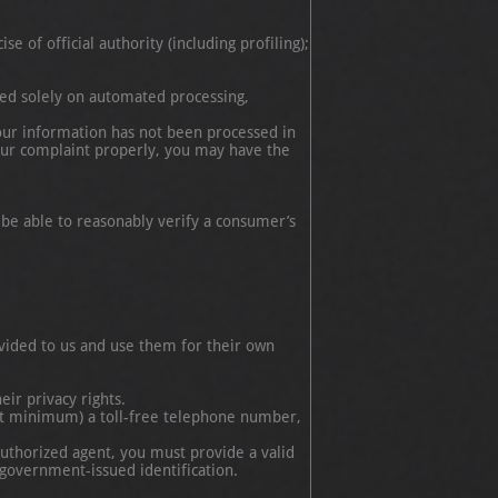
f official authority (including profiling);
sed solely on automated processing,
f your information has not been processed in
ur complaint properly, you may have the
 be able to reasonably verify a consumer’s
rovided to us and use them for their own
eir privacy rights.
at minimum) a toll-free telephone number,
authorized agent, you must provide a valid
 government-issued identification.